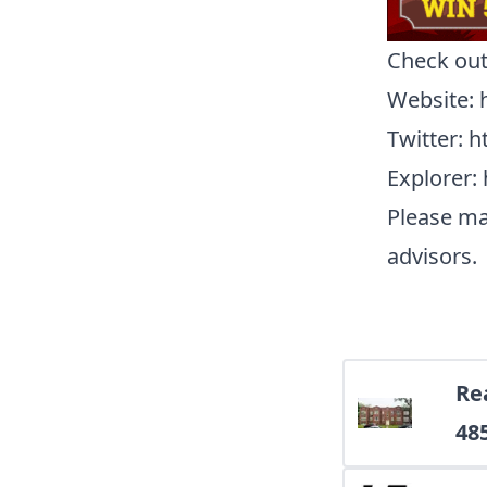
Check ou
Website
:
Twitter
:
h
Explorer
:
Please ma
advisors.
Rea
48