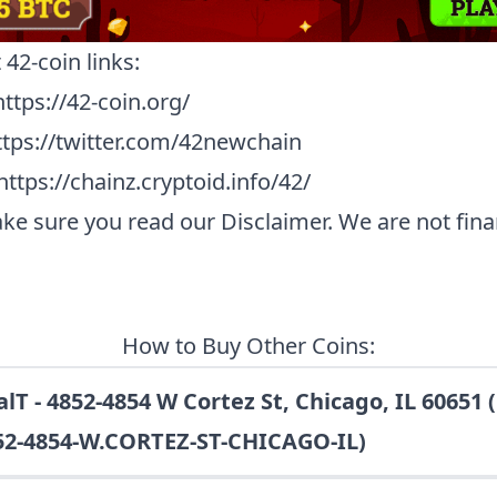
t
42-coin
links:
https://42-coin.org/
ttps://twitter.com/42newchain
https://chainz.cryptoid.info/42/
ke sure you read our
Disclaimer
. We are not fina
How to Buy Other Coins:
lT - 4852-4854 W Cortez St, Chicago, IL 60651 
52-4854-W.CORTEZ-ST-CHICAGO-IL)