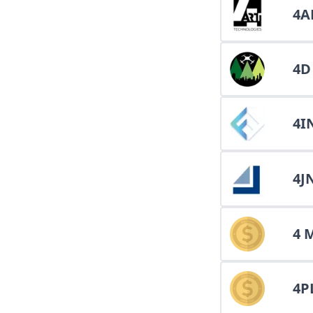
4A
4D
4I
4J
4 
4P