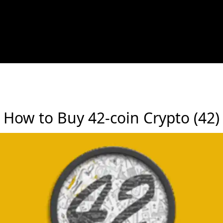
How to Buy 42-coin Crypto (42)