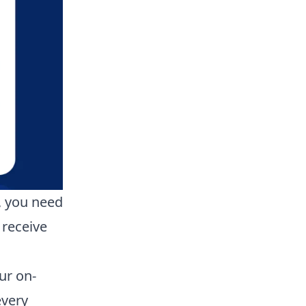
, you need
 receive
ur on-
every