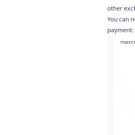
other exc
You can n
payment: