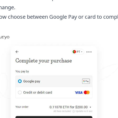
hange.
ow choose between Google Pay or card to compl