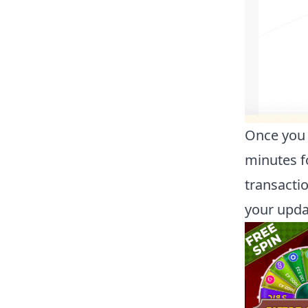
Once you 
minutes f
transacti
your upda