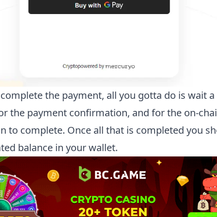
complete the payment, all you gotta do is wait a
or the payment confirmation, and for the on-cha
on to complete. Once all that is completed you s
ted balance in your wallet.