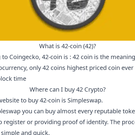
What is
42-coin
(
42
)?
 to
Coingecko
,
42-coin
is :
42 coin is the meaning 
ocurrency, only 42 coins highest priced coin ever
lock time
Where can I buy
42
Crypto?
website to buy
42-coin
is
Simpleswap
.
leswap you can buy almost every reputable toke
 register or providing proof of identity. The proc
 simple and quick.