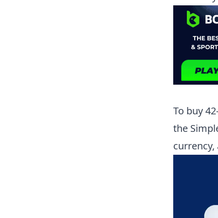
To buy
42
the Simpl
currency,