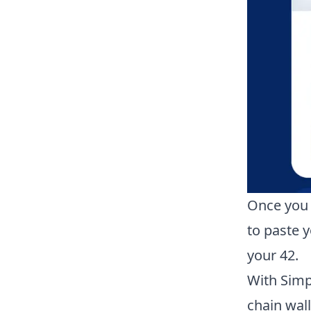
Once you 
to paste 
your
42
.
With Simp
chain wal