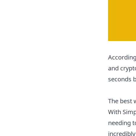
According
and crypt
seconds b
The best 
With Simp
needing to
incredibly