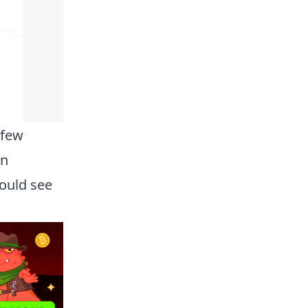
 few
in
hould see