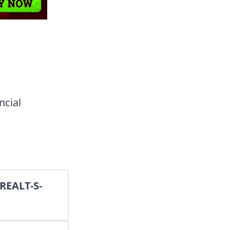
ncial
(REALT-S-