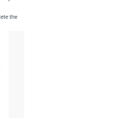
ete the