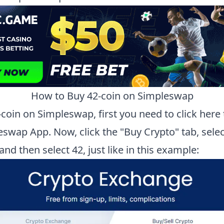
How to Buy
42-coin
on Simpleswap
-coin
on Simpleswap, first you need to
click here
eswap App.
Now, click the "Buy Crypto" tab, selec
 and then select
42
, just like in this example: