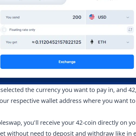
selected the currency you want to pay in, and
42
your respective wallet address where you want to
leswap, you'll receive your
42-coin
directly on yo
let without need to deposit and withdraw like in 