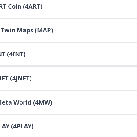
RT Coin (4ART)
 Twin Maps (MAP)
NT (4INT)
NET (4JNET)
Meta World (4MW)
LAY (4PLAY)