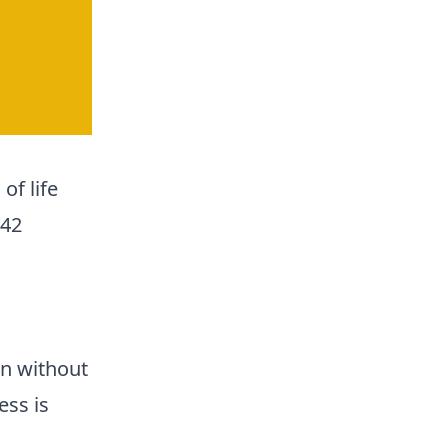
of life
 42
n without
ess is