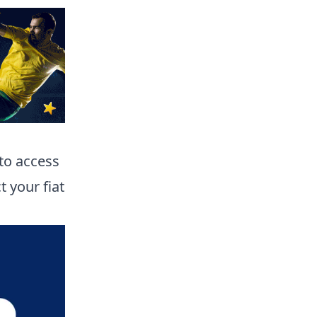
 to access
t your fiat