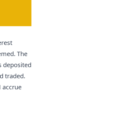
erest
emed. The
is deposited
nd traded.
H accrue