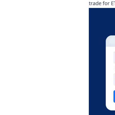
trade for E