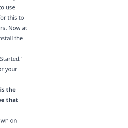
to use
or this to
rs. Now at
stall the
tarted.'
or your
is the
be that
down on