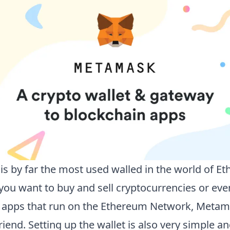
s by far the most used walled in the world of E
ou want to buy and sell cryptocurrencies or eve
 apps that run on the Ethereum Network, Metama
riend. Setting up the wallet is also very simple an