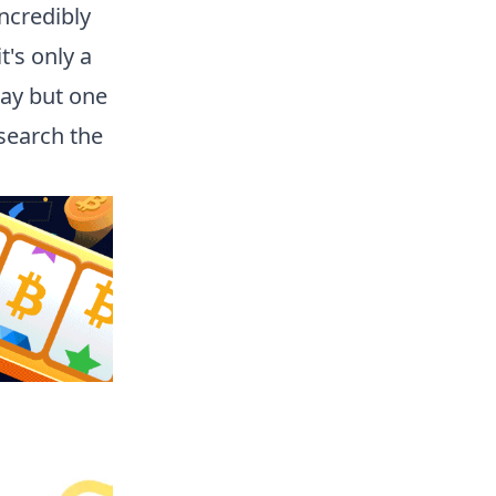
incredibly
t's only a
lay but one
search the