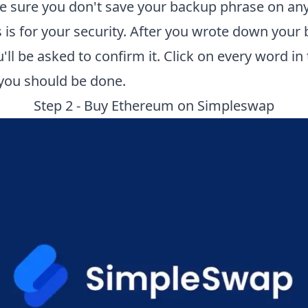
e sure you don't save your backup phrase on an
is is for your security. After you wrote down your
'll be asked to confirm it. Click on every word in
 you should be done.
Step 2 - Buy Ethereum on
Simpleswap