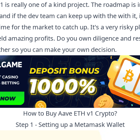
v1
is really one of a kind project. The roadmap is 
nd if the dev team can keep up with the with it, i
ime for the market to catch up. It's a very risky p
ield amazing profits. Do you own diligence and re
rther so you can make your own decision.
How to Buy
Aave ETH v1
Crypto?
Step 1 - Setting up a Metamask Wallet