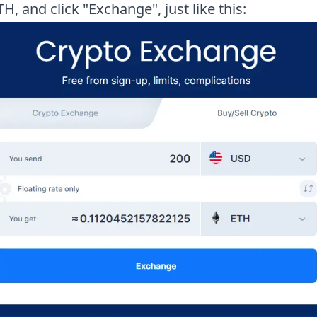
TH, and click "Exchange", just like this: