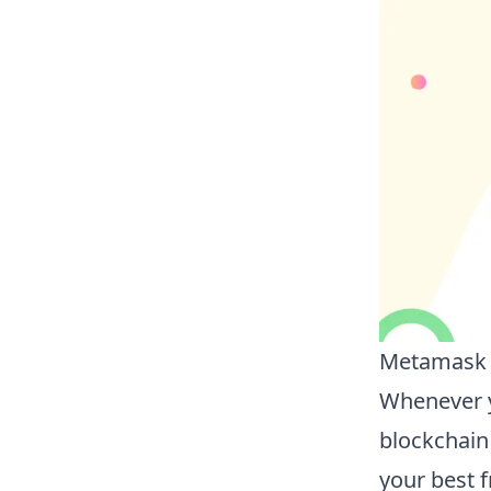
Metamask i
Whenever y
blockchain
your best f