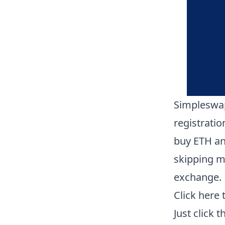
Simpleswap
registrati
buy ETH an
skipping mo
exchange.
Click here
Just click 