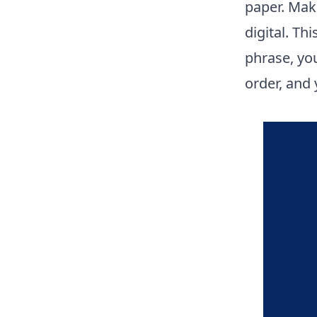
paper. Mak
digital. Th
phrase, you
order, and