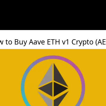
 to Buy Aave ETH v1 Crypto (A