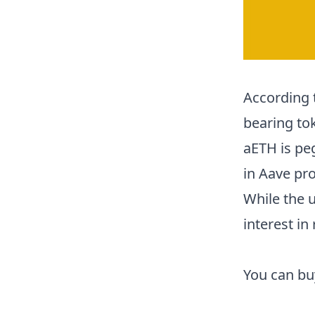
According 
bearing to
aETH is peg
in Aave pro
While the 
interest in 
You can b