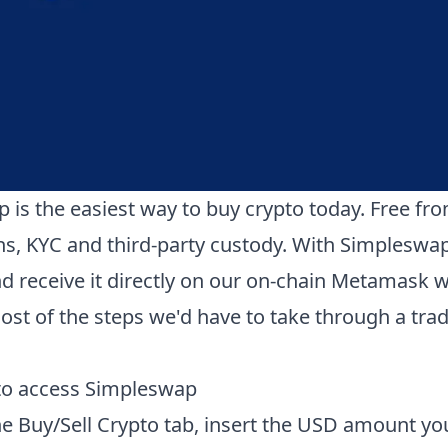
 is the easiest way to buy crypto today. Free fr
ons, KYC and third-party custody. With Simpleswa
d receive it directly on our on-chain Metamask wa
st of the steps we'd have to take through a trad
 to access Simpleswap
the Buy/Sell Crypto tab, insert the USD amount yo