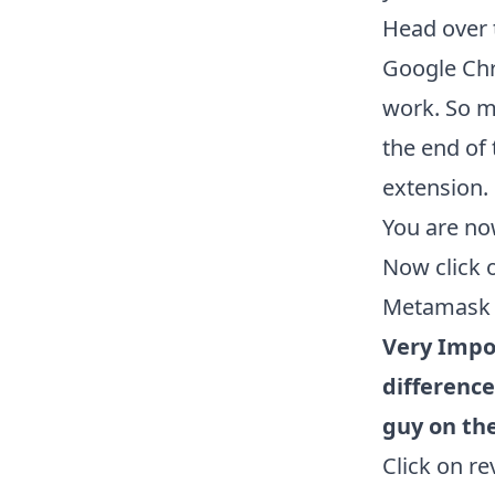
Head over 
Google Chr
work. So m
the end of 
extension.
You are no
Now click 
Metamask w
Very Impo
difference
guy on the
Click on r