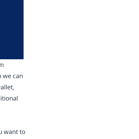
om
p we can
llet,
itional
u want to