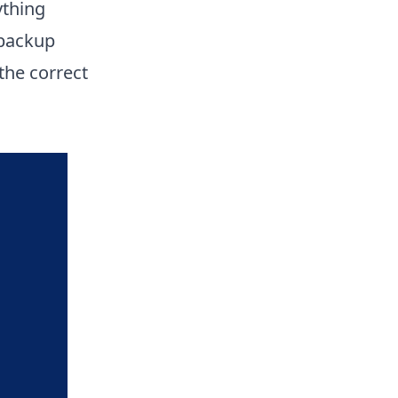
ything
 backup
 the correct