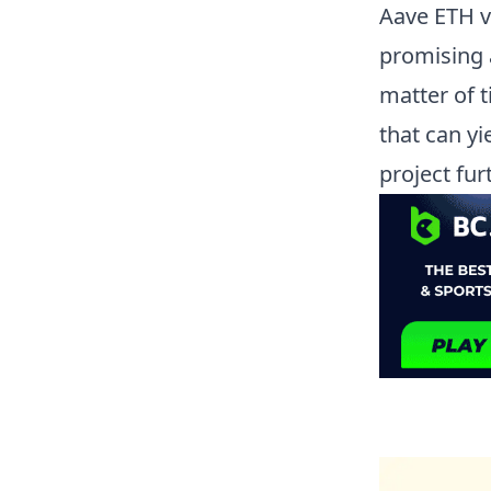
Aave ETH 
promising a
matter of t
that can y
project fu