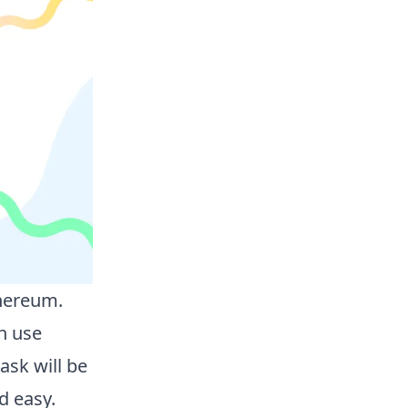
thereum.
n use
sk will be
d easy.