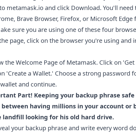
to
metamask.io
and click Download. You'll need 
ome, Brave Browser, Firefox, or Microsoft Edge f
ake sure you are using one of these four browse
the page, click on the browser you're using and in
w the Welcome Page of Metamask. Click on 'Get S
on 'Create a Wallet.' Choose a strong password f
allet and continue.
rtant Part! Keeping your backup phrase safe 
 between having millions in your account or 
 landfill looking for his old hard drive.
eveal your backup phrase and write every word 