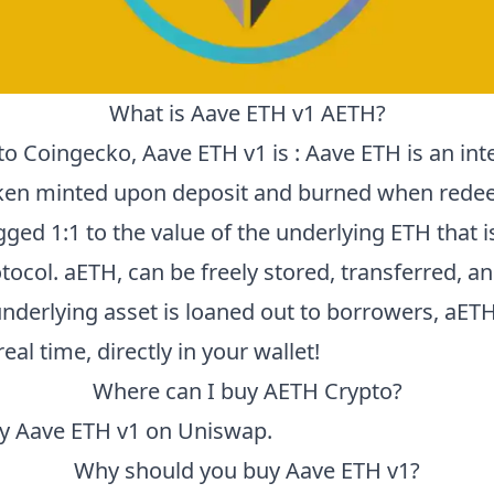
What is
Aave ETH v1
AETH
?
to
Coingecko
,
Aave ETH v1
is :
Aave ETH is an int
ken minted upon deposit and burned when rede
ged 1:1 to the value of the underlying ETH that 
tocol. aETH, can be freely stored, transferred, a
underlying asset is loaned out to borrowers, aET
real time, directly in your wallet!
Where can I buy
AETH
Crypto?
uy
Aave ETH v1
on Uniswap.
Why should you buy
Aave ETH v1
?