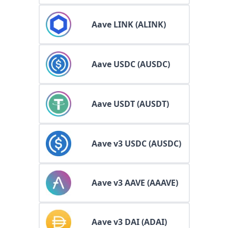
Aave LINK (ALINK)
Aave USDC (AUSDC)
Aave USDT (AUSDT)
Aave v3 USDC (AUSDC)
Aave v3 AAVE (AAAVE)
Aave v3 DAI (ADAI)