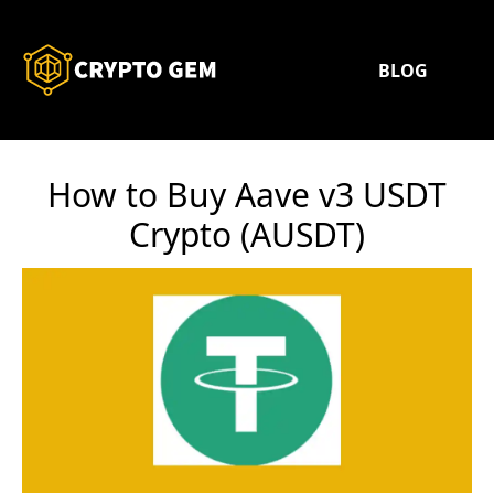
BLOG
How to Buy Aave v3 USDT
Crypto (AUSDT)