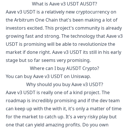
What is
Aave v3 USDT
AUSDT
?
Aave v3 USDT
is a relatively new cryptocurrency on
the Arbitrum One Chain that's been making a lot of
investors excited. This project's community is already
growing fast and strong. The technology that
Aave v3
USDT
is promising will be able to revolutionize the
market if done right.
Aave v3 USDT
its still in his early
stage but so far seems very promising.
Where can I buy
AUSDT
Crypto?
You can buy
Aave v3 USDT
on Uniswap.
Why should you buy
Aave v3 USDT
?
Aave v3 USDT
is really one of a kind project. The
roadmap is incredibly promising and if the dev team
can keep up with the with it, it's only a matter of time
for the market to catch up. It's a very risky play but
one that can yield amazing profits. Do you own