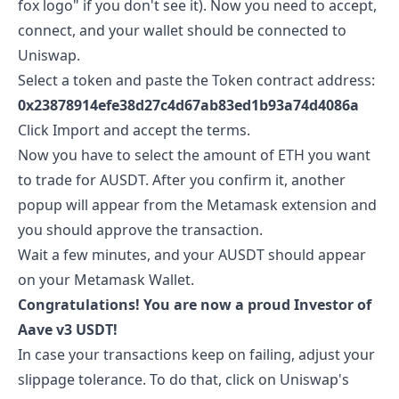
fox logo" if you don't see it). Now you need to accept,
connect, and your wallet should be connected to
Uniswap.
Select a token and paste the Token contract address:
0x23878914efe38d27c4d67ab83ed1b93a74d4086a
Click Import and accept the terms.
Now you have to select the amount of ETH you want
to trade for
AUSDT
. After you confirm it, another
popup will appear from the Metamask extension and
you should approve the transaction.
Wait a few minutes, and your
AUSDT
should appear
on your Metamask Wallet.
Congratulations! You are now a proud Investor of
Aave v3 USDT
!
In case your transactions keep on failing, adjust your
slippage tolerance. To do that, click on Uniswap's