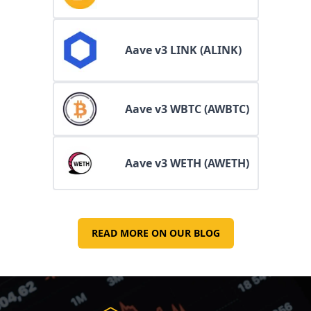
Aave v3 LINK (ALINK)
Aave v3 WBTC (AWBTC)
Aave v3 WETH (AWETH)
READ MORE ON OUR BLOG