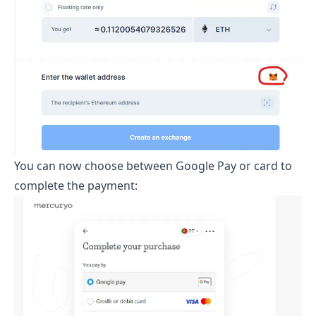
You can now choose between Google Pay or card to
complete the payment: