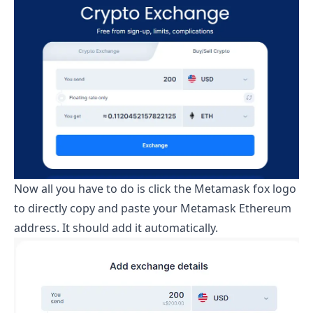
Now all you have to do is click the Metamask fox logo
to directly copy and paste your Metamask Ethereum
address. It should add it automatically.