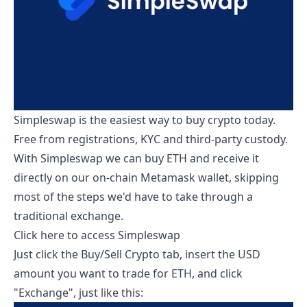
Simpleswap is the easiest way to buy crypto today.
Free from registrations, KYC and third-party custody.
With Simpleswap we can buy ETH and receive it
directly on our on-chain Metamask wallet, skipping
most of the steps we'd have to take through a
traditional exchange.
Click here to access Simpleswap
Just click the Buy/Sell Crypto tab, insert the USD
amount you want to trade for ETH, and click
"Exchange", just like this: