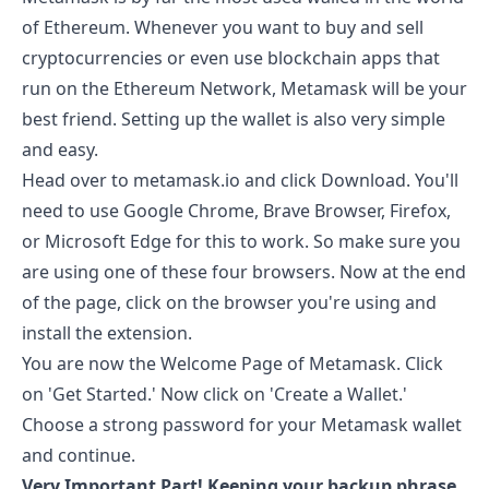
of Ethereum. Whenever you want to buy and sell
cryptocurrencies or even use blockchain apps that
run on the Ethereum Network, Metamask will be your
best friend. Setting up the wallet is also very simple
and easy.
Head over to
metamask.io
and click Download. You'll
need to use Google Chrome, Brave Browser, Firefox,
or Microsoft Edge for this to work. So make sure you
are using one of these four browsers. Now at the end
of the page, click on the browser you're using and
install the extension.
You are now the Welcome Page of Metamask. Click
on 'Get Started.' Now click on 'Create a Wallet.'
Choose a strong password for your Metamask wallet
and continue.
Very Important Part! Keeping your backup phrase