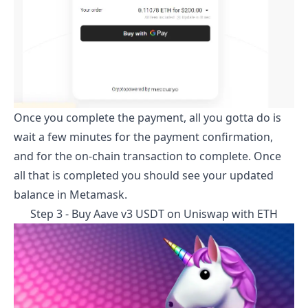
Once you complete the payment, all you gotta do is
wait a few minutes for the payment confirmation,
and for the on-chain transaction to complete. Once
all that is completed you should see your updated
balance in Metamask.
Step 3 - Buy
Aave v3 USDT
on Uniswap with ETH