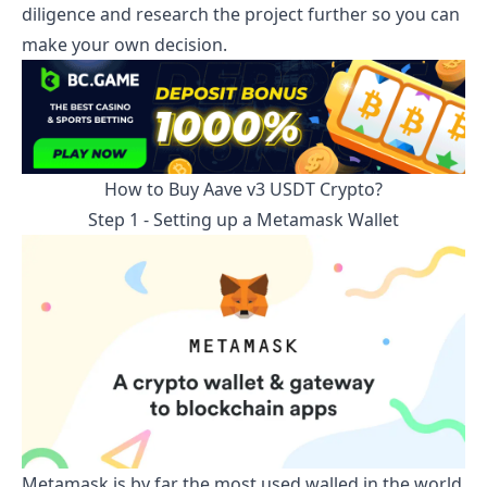
diligence and research the project further so you can
make your own decision.
How to Buy
Aave v3 USDT
Crypto?
Step 1 - Setting up a Metamask Wallet
Metamask is by far the most used walled in the world