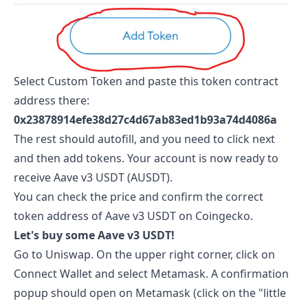
Select Custom Token and paste this token contract
address there:
0x23878914efe38d27c4d67ab83ed1b93a74d4086a
The rest should autofill, and you need to click next
and then add tokens. Your account is now ready to
receive
Aave v3 USDT
(
AUSDT
).
You can check the price and confirm the correct
token address of
Aave v3 USDT
on
Coingecko
.
Let's buy some
Aave v3 USDT
!
Go to
Uniswap
. On the upper right corner, click on
Connect Wallet and select Metamask. A confirmation
popup should open on Metamask (click on the "little