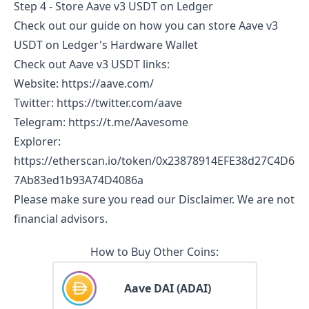
Step 4 - Store
Aave v3 USDT
on Ledger
Check out our guide on
how you can store
Aave v3
USDT
on Ledger's Hardware Wallet
Check out
Aave v3 USDT
links:
Website
:
https://aave.com/
Twitter
:
https://twitter.com/aave
Telegram
:
https://t.me/Aavesome
Explorer
:
https://etherscan.io/token/0x23878914EFE38d27C4D6
7Ab83ed1b93A74D4086a
Please make sure you read our
Disclaimer
. We are not
financial advisors.
How to Buy Other Coins:
Aave DAI (ADAI)