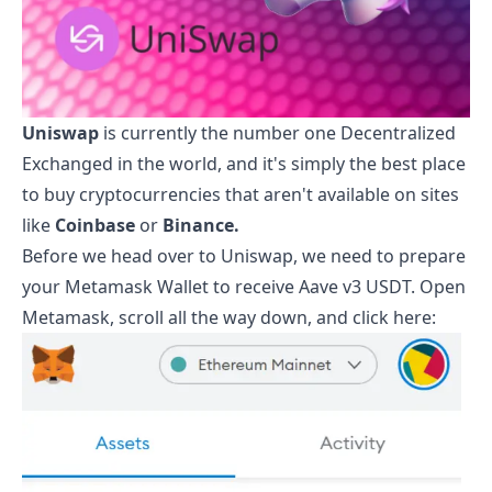
Uniswap
is currently the number one Decentralized
Exchanged in the world, and it's simply the best place
to buy cryptocurrencies that aren't available on sites
like
Coinbase
or
Binance.
Before we head over to Uniswap, we need to prepare
your Metamask Wallet to receive
Aave v3 USDT
. Open
Metamask, scroll all the way down, and click here: