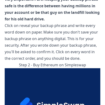
safe is the difference between having millions in
your account or be that guy on the landfill looking
for his old hard drive.
Click on reveal your backup phrase and write every
word down on paper. Make sure you don't save your
backup phrase on anything digital. This is for your
security. After you wrote down your backup phrase,
you'll be asked to confirm it. Click on every word in
the correct order, and you should be done.
Step 2 - Buy Ethereum on
Simpleswap