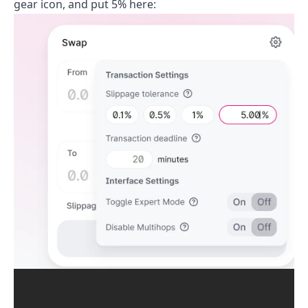
gear icon, and put 5% here: