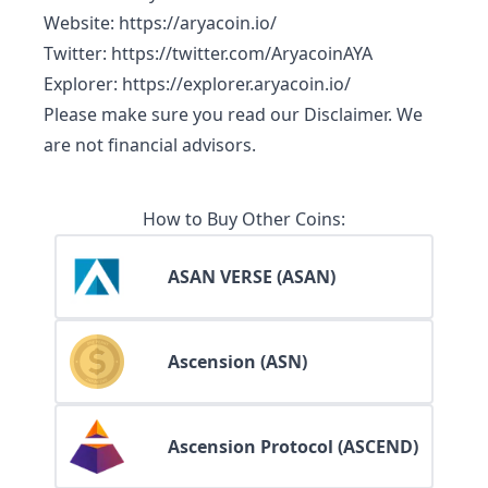
Website
:
https://aryacoin.io/
Twitter
:
https://twitter.com/AryacoinAYA
Explorer
:
https://explorer.aryacoin.io/
Please make sure you read our
Disclaimer
. We
are not financial advisors.
How to Buy Other Coins:
ASAN VERSE (ASAN)
Ascension (ASN)
Ascension Protocol (ASCEND)