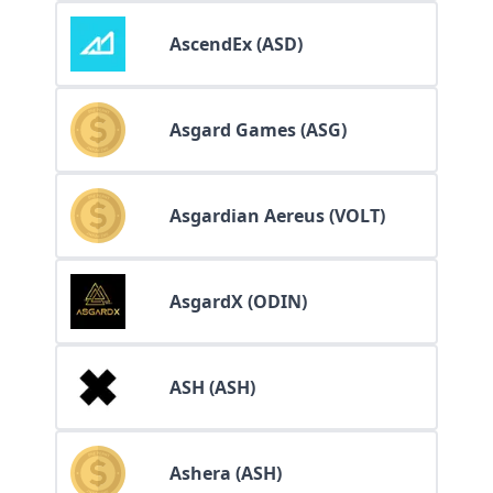
AscendEx (ASD)
Asgard Games (ASG)
Asgardian Aereus (VOLT)
AsgardX (ODIN)
ASH (ASH)
Ashera (ASH)