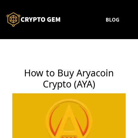
BLOG
How to Buy Aryacoin
Crypto (AYA)