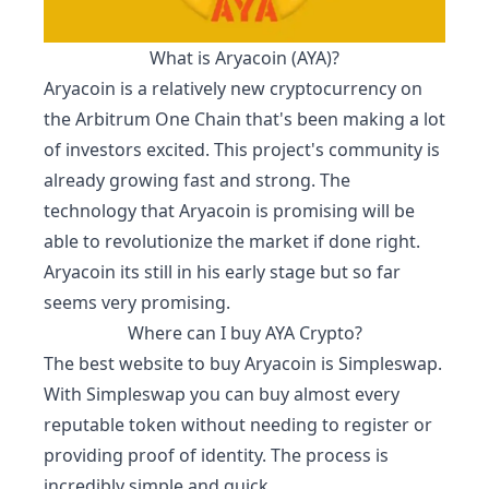
What is
Aryacoin
(
AYA
)?
Aryacoin
is a relatively new cryptocurrency on
the Arbitrum One Chain that's been making a lot
of investors excited. This project's community is
already growing fast and strong. The
technology that
Aryacoin
is promising will be
able to revolutionize the market if done right.
Aryacoin
its still in his early stage but so far
seems very promising.
Where can I buy
AYA
Crypto?
The best website to buy
Aryacoin
is
Simpleswap
.
With Simpleswap you can buy almost every
reputable token without needing to register or
providing proof of identity. The process is
incredibly simple and quick.