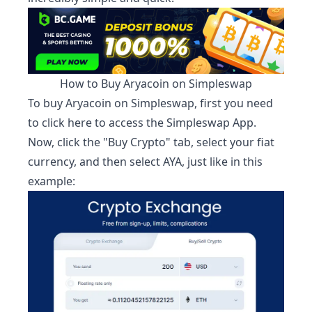
How to Buy
Aryacoin
on Simpleswap
To buy
Aryacoin
on Simpleswap, first you need
to
click here to access the Simpleswap App.
Now, click the "Buy Crypto" tab, select your fiat
currency, and then select
AYA
, just like in this
example: