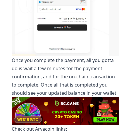
Once you complete the payment, all you gotta
do is wait a few minutes for the payment
confirmation, and for the on-chain transaction
to complete. Once all that is completed you
should see your updated balance in your wallet.
Check out
Aryacoin
links: