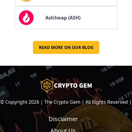
AshSwap (ASH)
READ MORE ON OUR BLOG
© Copyright
2026
| The Crypto Gem | All Rights Reserved |
Disclaimer
About Us