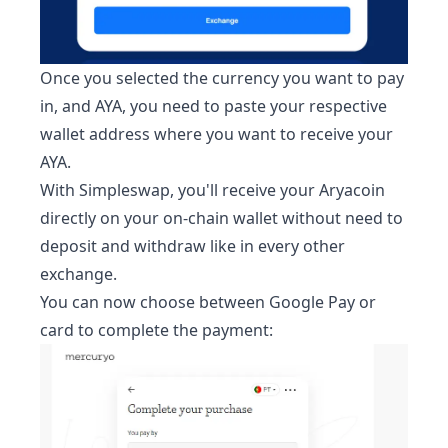
Once you selected the currency you want to pay
in, and
AYA
, you need to paste your respective
wallet address where you want to receive your
AYA
.
With Simpleswap, you'll receive your
Aryacoin
directly on your on-chain wallet without need to
deposit and withdraw like in every other
exchange.
You can now choose between Google Pay or
card to complete the payment: