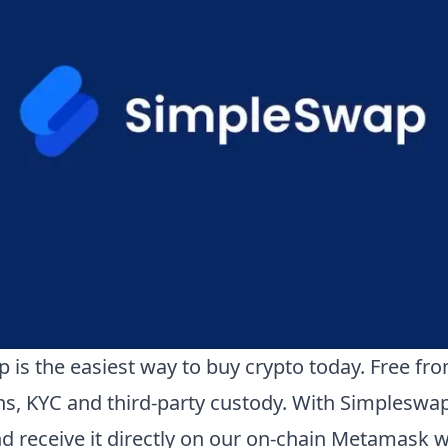
 is the easiest way to buy crypto today. Free fr
ons, KYC and third-party custody. With Simpleswa
d receive it directly on our on-chain Metamask wa