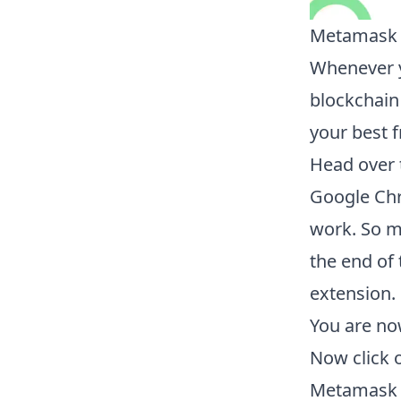
Metamask i
Whenever y
blockchain
your best f
Head over 
Google Chr
work. So m
the end of 
extension.
You are no
Now click 
Metamask w