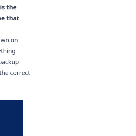
is the
be that
down on
ything
 backup
 the correct