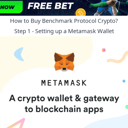
How to Buy
Benchmark Protocol
Crypto?
Step 1 - Setting up a Metamask Wallet