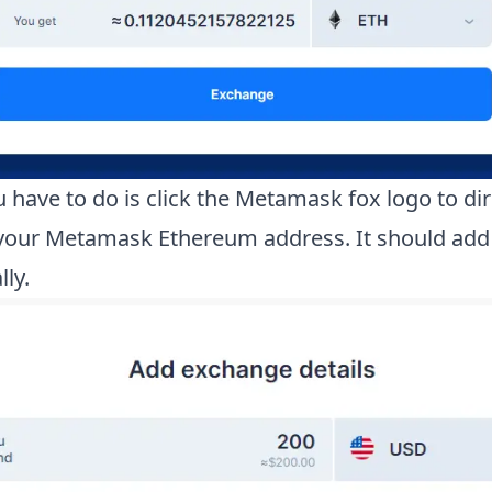
 have to do is click the Metamask fox logo to dir
your Metamask Ethereum address. It should add 
ly.