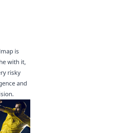
admap is
e with it,
ery risky
igence and
sion.