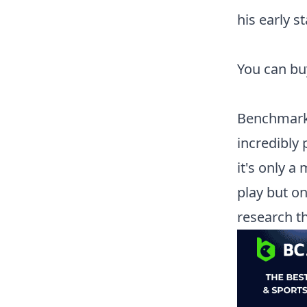
his early s
You can b
Benchmark
incredibly 
it's only a
play but o
research t