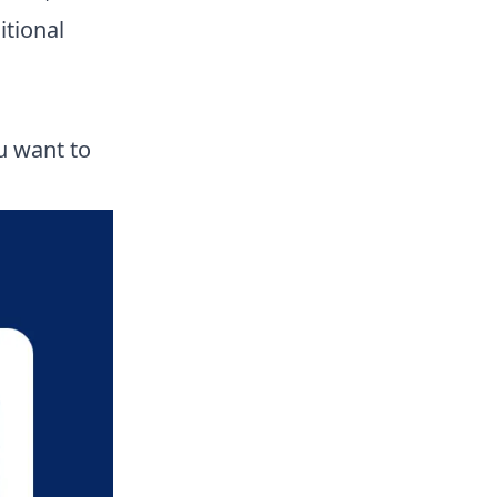
itional
u want to