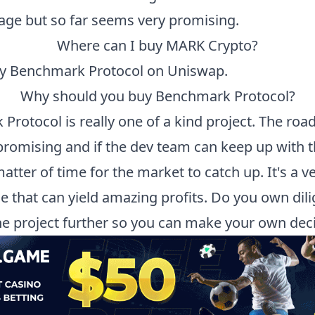
tage but so far seems very promising.
Where can I buy
MARK
Crypto?
uy
Benchmark Protocol
on Uniswap.
Why should you buy
Benchmark Protocol
?
 Protocol
is really one of a kind project. The ro
promising and if the dev team can keep up with th
 matter of time for the market to catch up. It's a v
ne that can yield amazing profits. Do you own dil
he project further so you can make your own deci