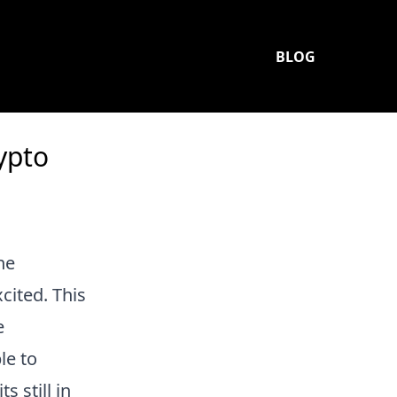
BLOG
ypto
he
cited. This
e
le to
its still in