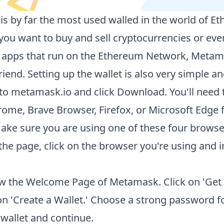
s by far the most used walled in the world of E
ou want to buy and sell cryptocurrencies or eve
 apps that run on the Ethereum Network, Metama
riend. Setting up the wallet is also very simple an
to
metamask.io
and click Download. You'll need 
ome, Brave Browser, Firefox, or Microsoft Edge f
ake sure you are using one of these four browse
the page, click on the browser you're using and in
w the Welcome Page of Metamask. Click on 'Get S
on 'Create a Wallet.' Choose a strong password f
allet and continue.