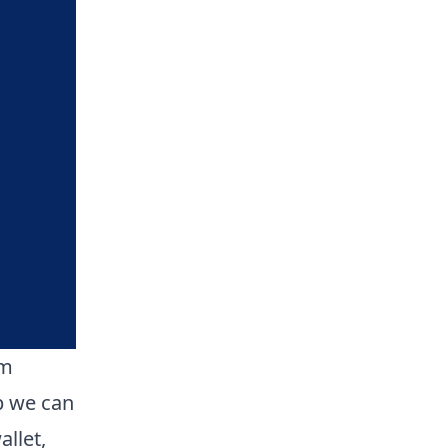
om
p we can
llet,