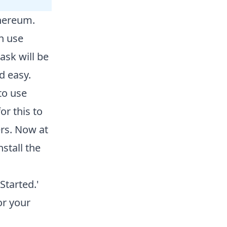
thereum.
n use
sk will be
d easy.
to use
or this to
rs. Now at
stall the
tarted.'
or your