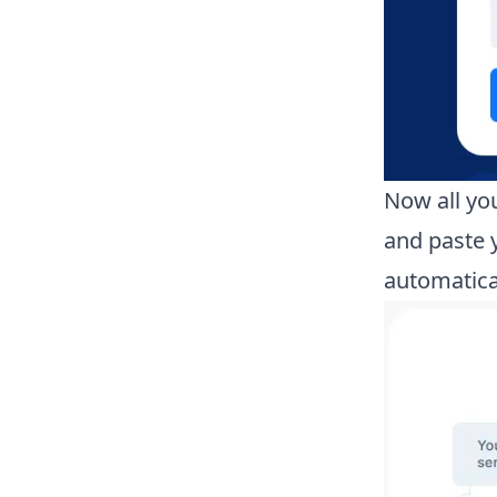
Now all you
and paste 
automatical