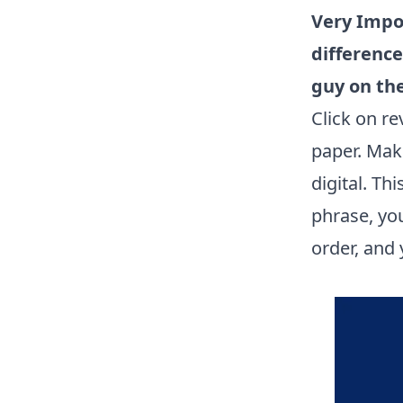
Very Impo
difference
guy on the
Click on r
paper. Mak
digital. Th
phrase, you
order, and