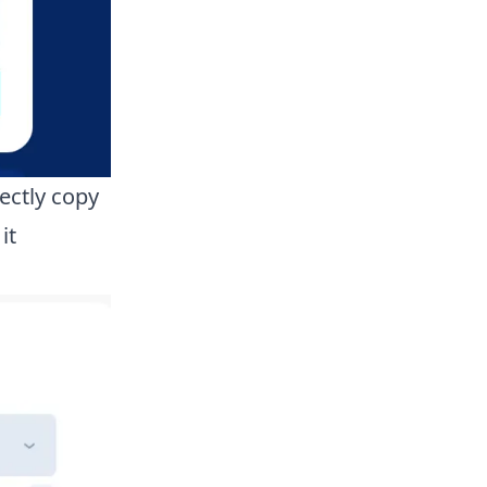
ectly copy
it