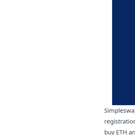
Simpleswap
registrati
buy ETH an