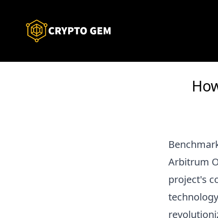
How
Benchmark
Arbitrum On
project's 
technology
revolutioni