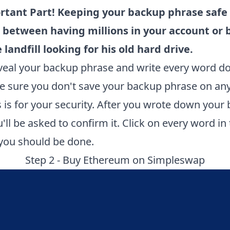
rtant Part! Keeping your backup phrase safe 
 between having millions in your account or 
 landfill looking for his old hard drive.
eveal your backup phrase and write every word 
e sure you don't save your backup phrase on an
is is for your security. After you wrote down your
'll be asked to confirm it. Click on every word in
 you should be done.
Step 2 - Buy Ethereum on
Simpleswap