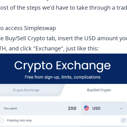
st of the steps we'd have to take through a trad
 to access Simpleswap
the Buy/Sell Crypto tab, insert the USD amount yo
TH, and click "Exchange", just like this: