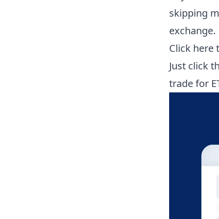
skipping mo
exchange.
Click here
Just click 
trade for E