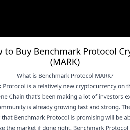
 to Buy Benchmark Protocol Cr
(MARK)
What is
Benchmark Protocol
MARK
?
 Protocol
is a relatively new cryptocurrency on t
e Chain that's been making a lot of investors ex
community is already growing fast and strong. Th
 that
Benchmark Protocol
is promising will be ab
ze the market if done right.
Benchmark Protocol