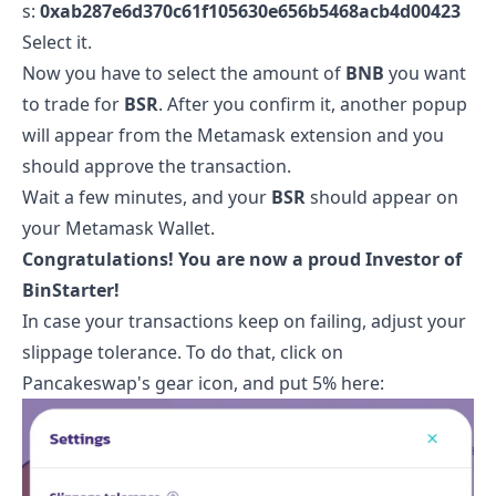
s:
0xab287e6d370c61f105630e656b5468acb4d00423
Select it.
Now you have to select the amount of
BNB
you want
to trade for
BSR
. After you confirm it, another popup
will appear from the Metamask extension and you
should approve the transaction.
Wait a few minutes, and your
BSR
should appear on
your Metamask Wallet.
Congratulations! You are now a proud Investor of
BinStarter
!
In case your transactions keep on failing, adjust your
slippage tolerance. To do that, click on
Pancakeswap's gear icon, and put 5% here: