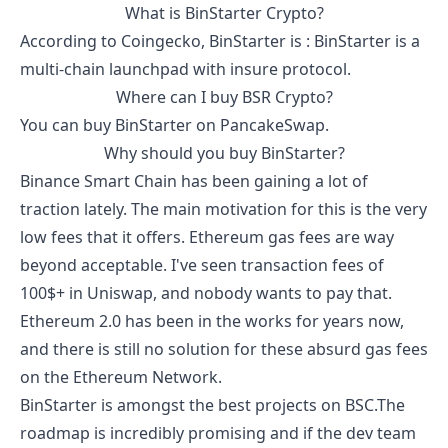
What is
BinStarter
Crypto?
According to
Coingecko
,
BinStarter
is :
BinStarter is a
multi-chain launchpad with insure protocol.
Where can I buy
BSR
Crypto?
You can buy
BinStarter
on PancakeSwap.
Why should you buy
BinStarter
?
Binance Smart Chain has been gaining a lot of
traction lately. The main motivation for this is the very
low fees that it offers. Ethereum gas fees are way
beyond acceptable. I've seen transaction fees of
100$+ in Uniswap, and nobody wants to pay that.
Ethereum 2.0 has been in the works for years now,
and there is still no solution for these absurd gas fees
on the Ethereum Network.
BinStarter
is amongst the best projects on BSC.The
roadmap is incredibly promising and if the dev team