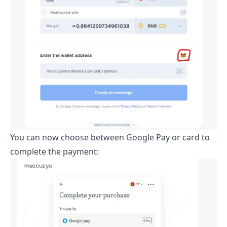
You can now choose between Google Pay or card to
complete the payment: