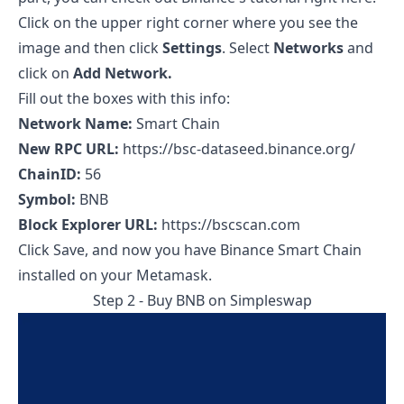
Click on the upper right corner where you see the
image and then click
Settings
. Select
Networks
and
click on
Add Network.
Fill out the boxes with this info:
Network Name:
Smart Chain
New RPC URL:
https://bsc-dataseed.binance.org/
ChainID:
56
Symbol:
BNB
Block Explorer URL:
https://bscscan.com
Click Save, and now you have Binance Smart Chain
installed on your Metamask.
Step 2 - Buy BNB on
Simpleswap