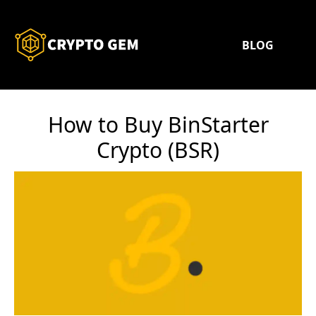
BLOG
How to Buy BinStarter
Crypto (BSR)