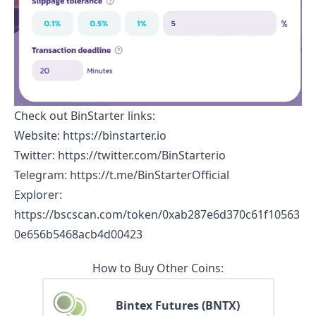
Check out
BinStarter
links:
Website
:
https://binstarter.io
Twitter
:
https://twitter.com/BinStarterio
Telegram
:
https://t.me/BinStarterOfficial
Explorer
:
https://bscscan.com/token/0xab287e6d370c61f10563
0e656b5468acb4d00423
How to Buy Other Coins:
Bintex Futures (BNTX)