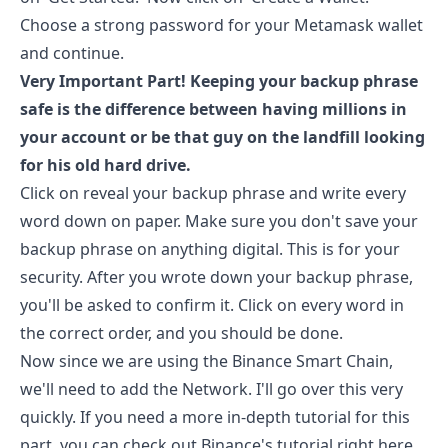
Choose a strong password for your Metamask wallet
and continue.
Very Important Part! Keeping your backup phrase
safe is the difference between having millions in
your account or be that guy on the landfill looking
for his old hard drive.
Click on reveal your backup phrase and write every
word down on paper. Make sure you don't save your
backup phrase on anything digital. This is for your
security. After you wrote down your backup phrase,
you'll be asked to confirm it. Click on every word in
the correct order, and you should be done.
Now since we are using the Binance Smart Chain,
we'll need to add the Network. I'll go over this very
quickly. If you need a more in-depth tutorial for this
part, you can check out Binance's tutorial right
here
.