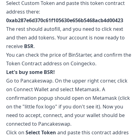
Select Custom Token and paste this token contract
address there:
0xab287e6d370c61f105630e656b5468acb4d00423
The rest should autofill, and you need to click next
and then add tokens. Your account is now ready to
receive
BSR
.
You can check the price of
BinStarter
, and confirm the
Token Contract address on
Coingecko
.
Let's buy some
BSR
!
Go to
Pancakeswap
. On the upper right corner, click
on Connect Wallet and select Metamask. A
confirmation popup should open on Metamask (click
on the "little fox logo" if you don't see it). Now you
need to accept, connect, and your wallet should be
connected to Pancakeswap.
Click on
Select Token
and paste this contract addres