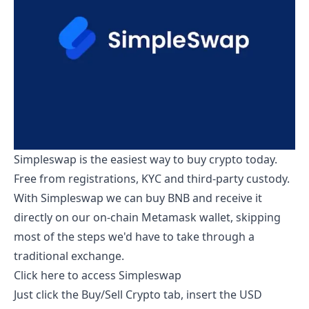
Simpleswap is the easiest way to buy crypto today.
Free from registrations, KYC and third-party custody.
With Simpleswap we can buy BNB and receive it
directly on our on-chain Metamask wallet, skipping
most of the steps we'd have to take through a
traditional exchange.
Click here to access Simpleswap
Just click the Buy/Sell Crypto tab, insert the USD