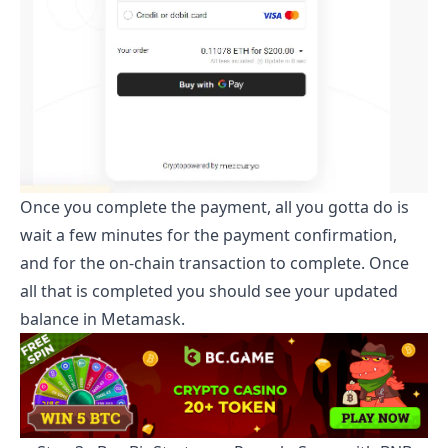
Once you complete the payment, all you gotta do is
wait a few minutes for the payment confirmation,
and for the on-chain transaction to complete. Once
all that is completed you should see your updated
balance in Metamask.