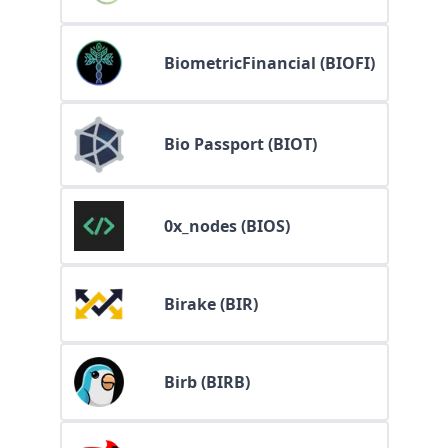
BiometricFinancial (BIOFI)
Bio Passport (BIOT)
0x_nodes (BIOS)
Birake (BIR)
Birb (BIRB)