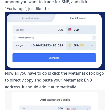
amount you want to trade for BNB, and click
"Exchange", just like this:
Now all you have to do is click the Metamask fox logo
to directly copy and paste your Metamask BNB
address. It should add it automatically.