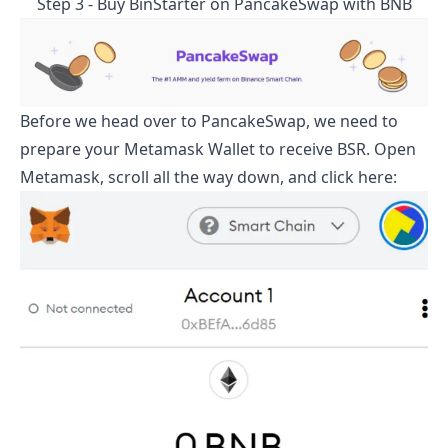
Step 3 - Buy
BinStarter
on PancakeSwap with BNB
Before we head over to PancakeSwap, we need to
prepare your Metamask Wallet to receive
BSR
. Open
Metamask, scroll all the way down, and click here: