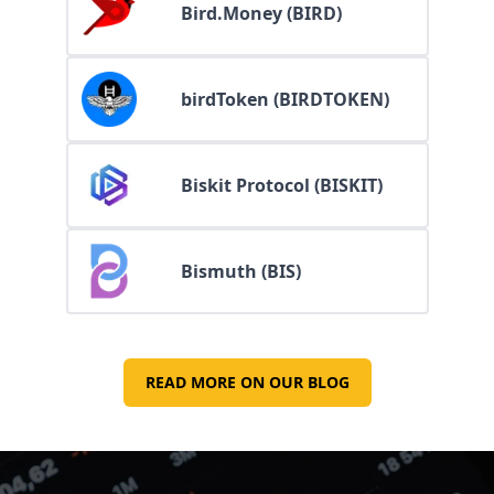
Bird.Money (BIRD)
birdToken (BIRDTOKEN)
Biskit Protocol (BISKIT)
Bismuth (BIS)
READ MORE ON OUR BLOG