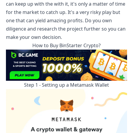
can keep up with the with it, it's only a matter of time
for the market to catch up. It's a very risky play but
one that can yield amazing profits. Do you own
diligence and research the project further so you can
make your own decision.
How to Buy
BinStarter
Crypto?
Step 1 - Setting up a Metamask Wallet