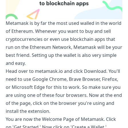
Metamask is by far the most used walled in the world
of Ethereum. Whenever you want to buy and sell
cryptocurrencies or even use blockchain apps that
run on the Ethereum Network, Metamask will be your
best friend. Setting up the wallet is also very simple
and easy.
Head over to
metamask.io
and click Download. You'll
need to use Google Chrome, Brave Browser, Firefox,
or Microsoft Edge for this to work. So make sure you
are using one of these four browsers. Now at the end
of the page, click on the browser you're using and
install the extension.
You are now the Welcome Page of Metamask. Click
on 'Get Started.' Now click on 'Create a Wallet.'