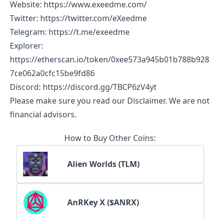
Website
:
https://www.exeedme.com/
Twitter
:
https://twitter.com/eXeedme
Telegram
:
https://t.me/exeedme
Explorer
:
https://etherscan.io/token/0xee573a945b01b788b928
7ce062a0cfc15be9fd86
Discord
:
https://discord.gg/TBCP6zV4yt
Please make sure you read our
Disclaimer
. We are not
financial advisors.
How to Buy Other Coins:
Alien Worlds (TLM)
AnRKey X ($ANRX)