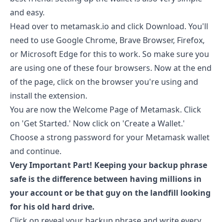
and easy.
Head over to
metamask.io
and click Download. You'll
need to use Google Chrome, Brave Browser, Firefox,
or Microsoft Edge for this to work. So make sure you
are using one of these four browsers. Now at the end
of the page, click on the browser you're using and
install the extension.
You are now the Welcome Page of Metamask. Click
on 'Get Started.' Now click on 'Create a Wallet.'
Choose a strong password for your Metamask wallet
and continue.
Very Important Part! Keeping your backup phrase
safe is the difference between having millions in
your account or be that guy on the landfill looking
for his old hard drive.
Click on reveal your backup phrase and write every