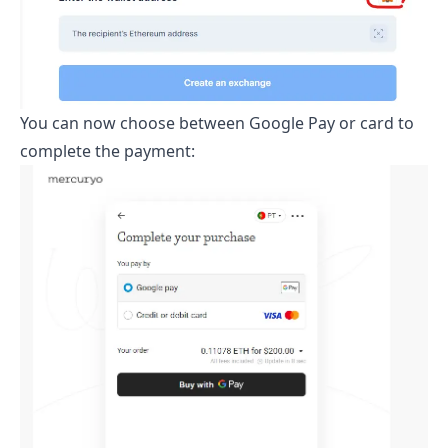
You can now choose between Google Pay or card to
complete the payment: