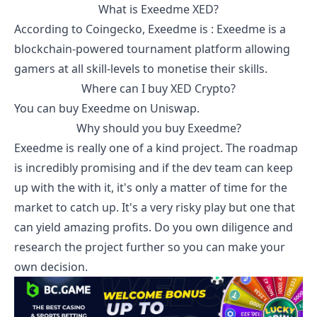
What is
Exeedme
XED
?
According to
Coingecko
,
Exeedme
is :
Exeedme is a
blockchain-powered tournament platform allowing
gamers at all skill-levels to monetise their skills.
Where can I buy
XED
Crypto?
You can buy
Exeedme
on Uniswap.
Why should you buy
Exeedme
?
Exeedme
is really one of a kind project. The roadmap
is incredibly promising and if the dev team can keep
up with the with it, it's only a matter of time for the
market to catch up. It's a very risky play but one that
can yield amazing profits. Do you own diligence and
research the project further so you can make your
own decision.