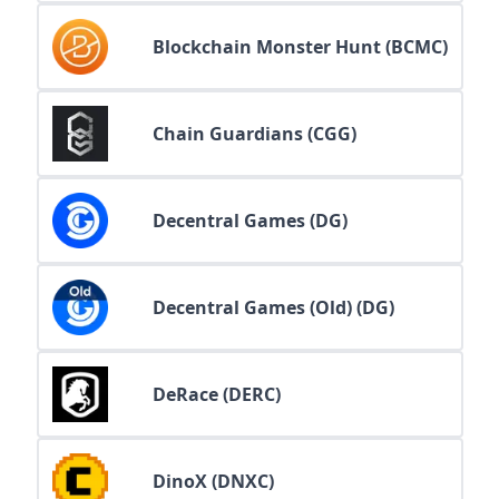
Blockchain Monster Hunt (BCMC)
Chain Guardians (CGG)
Decentral Games (DG)
Decentral Games (Old) (DG)
DeRace (DERC)
DinoX (DNXC)