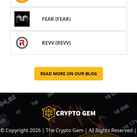
FEAR (FEAR)
REVV (REVV)
READ MORE ON OUR BLOG
© Copyright
2026
| The Crypto Gem | All Rights Reserved |