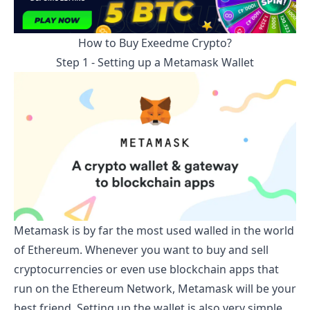
How to Buy
Exeedme
Crypto?
Step 1 - Setting up a Metamask Wallet
Metamask is by far the most used walled in the world
of Ethereum. Whenever you want to buy and sell
cryptocurrencies or even use blockchain apps that
run on the Ethereum Network, Metamask will be your
best friend. Setting up the wallet is also very simple