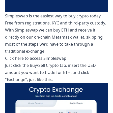
Simpleswap is the easiest way to buy crypto today.
Free from registrations, KYC and third-party custody.
With Simpleswap we can buy ETH and receive it
directly on our on-chain Metamask wallet, skipping
most of the steps we'd have to take through a
traditional exchange.
Click here to access Simpleswap
Just click the Buy/Sell Crypto tab, insert the USD
amount you want to trade for ETH, and click
"Exchange", just like this: