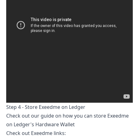
Step 4 - Store
Exeedme
on Ledger
Check out our guide on
how you can store
Exeedme
on Ledger's Hardware Wallet
Check out
Exeedme
links: