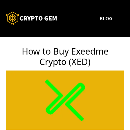
BLOG
How to Buy Exeedme
Crypto (XED)