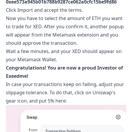
0xee573a945b01b788b9287ce062a0cfc15be9fd86
Click Import and accept the terms.
Now you have to select the amount of ETH you want
to trade for
XED
. After you confirm it, another popup
will appear from the Metamask extension and you
should approve the transaction.
Wait a few minutes, and your
XED
should appear on
your Metamask Wallet.
Congratulations! You are now a proud Investor of
Exeedme
!
In case your transactions keep on failing, adjust your
slippage tolerance. To do that, click on Uniswap's
gear icon, and put 5% here: