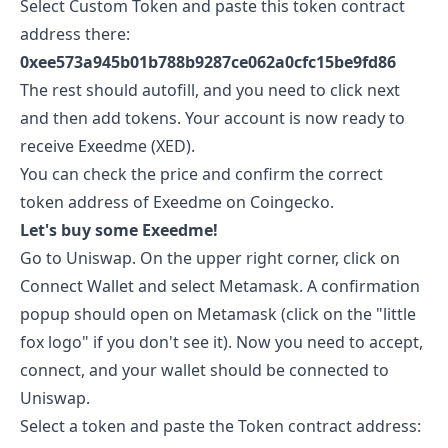
Select Custom Token and paste this token contract
address there:
0xee573a945b01b788b9287ce062a0cfc15be9fd86
The rest should autofill, and you need to click next
and then add tokens. Your account is now ready to
receive
Exeedme
(
XED
).
You can check the price and confirm the correct
token address of
Exeedme
on
Coingecko
.
Let's buy some
Exeedme
!
Go to
Uniswap
. On the upper right corner, click on
Connect Wallet and select Metamask. A confirmation
popup should open on Metamask (click on the "little
fox logo" if you don't see it). Now you need to accept,
connect, and your wallet should be connected to
Uniswap.
Select a token and paste the Token contract address: