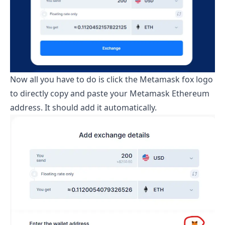
Now all you have to do is click the Metamask fox logo
to directly copy and paste your Metamask Ethereum
address. It should add it automatically.