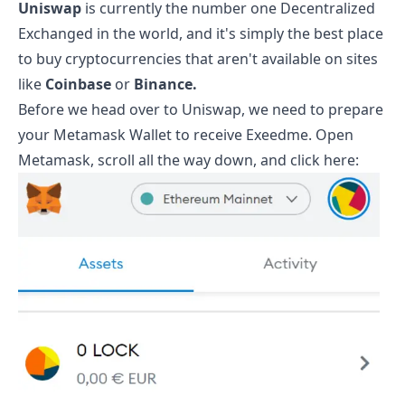
Uniswap
is currently the number one Decentralized
Exchanged in the world, and it's simply the best place
to buy cryptocurrencies that aren't available on sites
like
Coinbase
or
Binance.
Before we head over to Uniswap, we need to prepare
your Metamask Wallet to receive
Exeedme
. Open
Metamask, scroll all the way down, and click here: