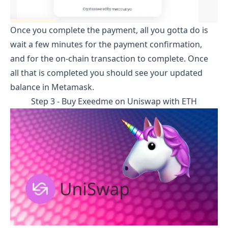
Once you complete the payment, all you gotta do is
wait a few minutes for the payment confirmation,
and for the on-chain transaction to complete. Once
all that is completed you should see your updated
balance in Metamask.
Step 3 - Buy
Exeedme
on Uniswap with ETH