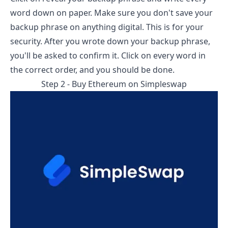
word down on paper. Make sure you don't save your
backup phrase on anything digital. This is for your
security. After you wrote down your backup phrase,
you'll be asked to confirm it. Click on every word in
the correct order, and you should be done.
Step 2 - Buy Ethereum on
Simpleswap